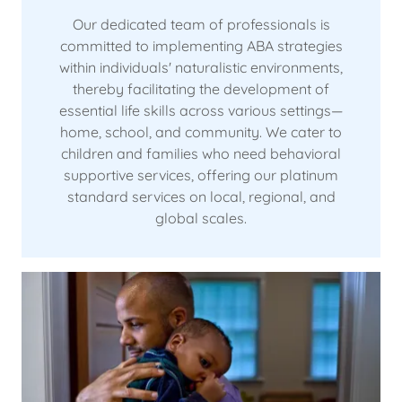
Our dedicated team of professionals is
committed to implementing ABA strategies
within individuals' naturalistic environments,
thereby facilitating the development of
essential life skills across various settings—
home, school, and community. We cater to
children and families who need behavioral
supportive services, offering our platinum
standard services on local, regional, and
global scales.