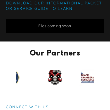
DOWNLOAD OUR INFORMATIONAL PACKET
OR SERVICE GUIDE TO LEARN
Files coming soon.
Our Partners
CONNECT WITH US