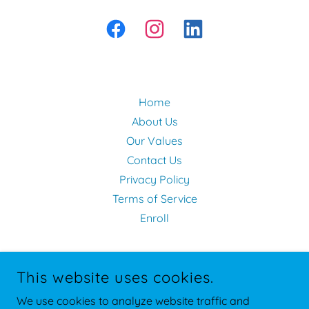
Home
About Us
Our Values
Contact Us
Privacy Policy
Terms of Service
Enroll
This website uses cookies.
We use cookies to analyze website traffic and
360 HUMAN SERVICES