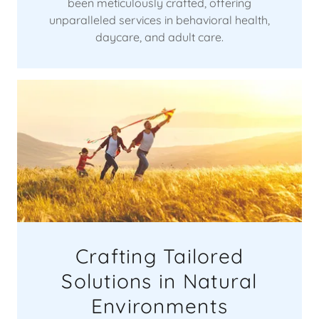
been meticulously crafted, offering
unparalleled services in behavioral health,
daycare, and adult care.
Crafting Tailored
Solutions in Natural
Environments