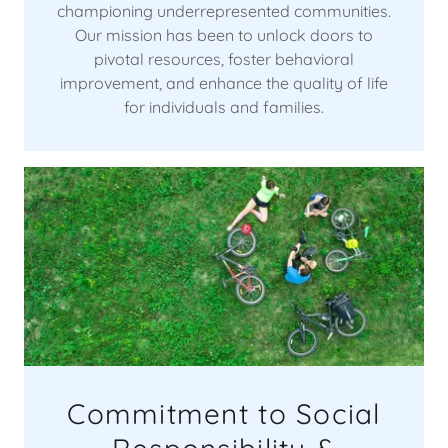
championing underrepresented communities.
Our mission has been to unlock doors to
pivotal resources, foster behavioral
improvement, and enhance the quality of life
for individuals and families.
Commitment to Social