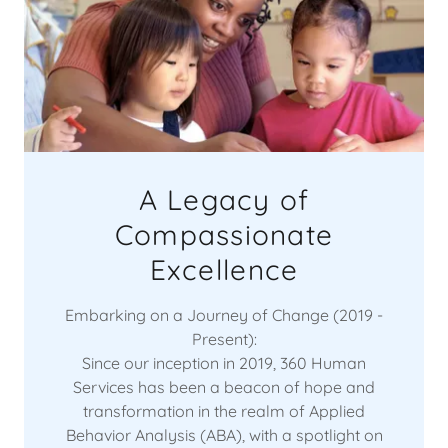
A Legacy of
Compassionate
Excellence
Embarking on a Journey of Change (2019 -
Present):
Since our inception in 2019, 360 Human
Services has been a beacon of hope and
transformation in the realm of Applied
Behavior Analysis (ABA), with a spotlight on