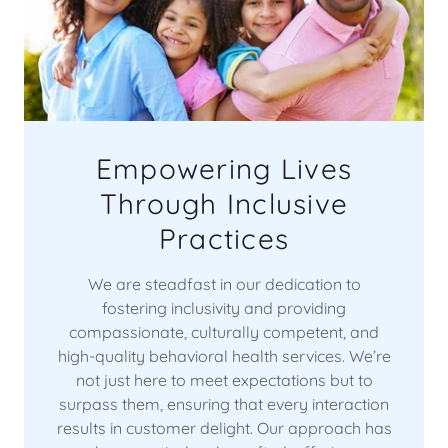
Empowering Lives
Through Inclusive
Practices
We are steadfast in our dedication to
fostering inclusivity and providing
compassionate, culturally competent, and
high-quality behavioral health services. We’re
not just here to meet expectations but to
surpass them, ensuring that every interaction
results in customer delight. Our approach has