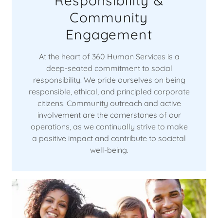
Responsibility &
Community
Engagement
At the heart of 360 Human Services is a
deep-seated commitment to social
responsibility. We pride ourselves on being
responsible, ethical, and principled corporate
citizens. Community outreach and active
involvement are the cornerstones of our
operations, as we continually strive to make
a positive impact and contribute to societal
well-being.