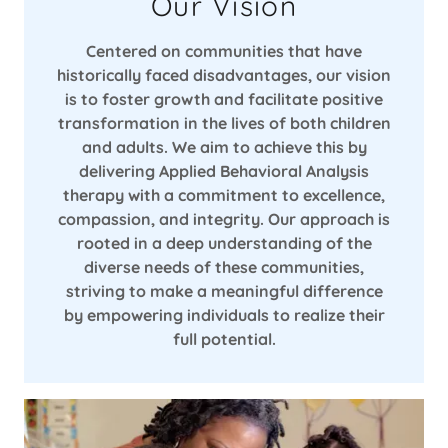
Our Vision
Centered on communities that have
historically faced disadvantages, our vision
is to foster growth and facilitate positive
transformation in the lives of both children
and adults. We aim to achieve this by
delivering Applied Behavioral Analysis
therapy with a commitment to excellence,
compassion, and integrity. Our approach is
rooted in a deep understanding of the
diverse needs of these communities,
striving to make a meaningful difference
by empowering individuals to realize their
full potential.