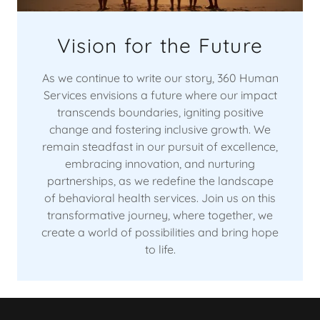
Vision for the Future
As we continue to write our story, 360 Human
Services envisions a future where our impact
transcends boundaries, igniting positive
change and fostering inclusive growth. We
remain steadfast in our pursuit of excellence,
embracing innovation, and nurturing
partnerships, as we redefine the landscape
of behavioral health services. Join us on this
transformative journey, where together, we
create a world of possibilities and bring hope
to life.