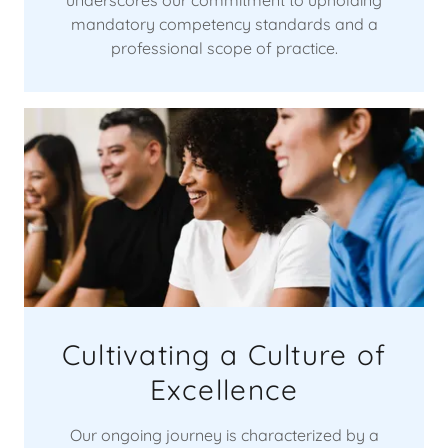
mandatory competency standards and a
professional scope of practice.
Cultivating a Culture of
Excellence
Our ongoing journey is characterized by a