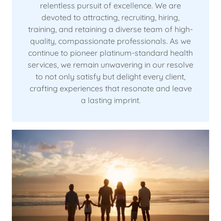
relentless pursuit of excellence. We are
devoted to attracting, recruiting, hiring,
training, and retaining a diverse team of high-
quality, compassionate professionals. As we
continue to pioneer platinum-standard health
services, we remain unwavering in our resolve
to not only satisfy but delight every client,
crafting experiences that resonate and leave
a lasting imprint.