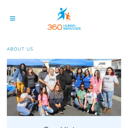
ABOUT US