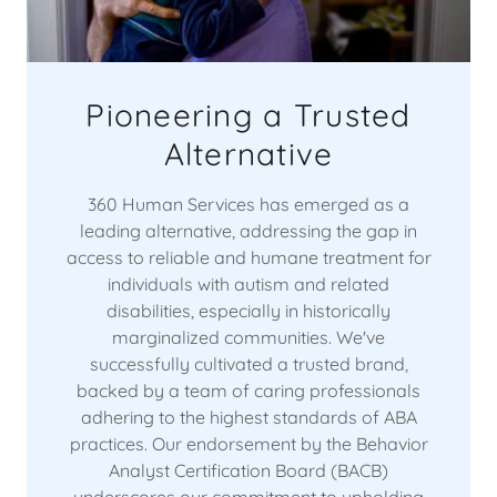
Pioneering a Trusted
Alternative
360 Human Services has emerged as a
leading alternative, addressing the gap in
access to reliable and humane treatment for
individuals with autism and related
disabilities, especially in historically
marginalized communities. We've
successfully cultivated a trusted brand,
backed by a team of caring professionals
adhering to the highest standards of ABA
practices. Our endorsement by the Behavior
Analyst Certification Board (BACB)
underscores our commitment to upholding